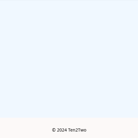
© 2024 Ten2Two
