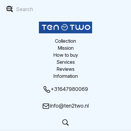
Collection
Mission
How to buy
Services
Reviews
Information
+31647980069
info@ten2two.nl