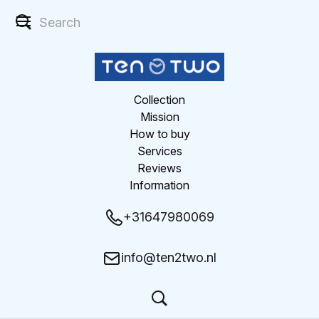
Collection
Mission
How to buy
Services
Reviews
Information
+31647980069
info@ten2two.nl