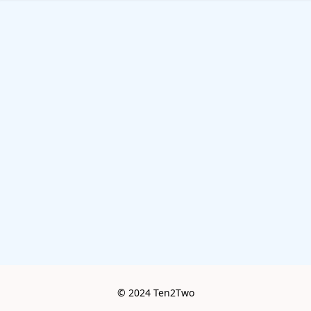
© 2024 Ten2Two
