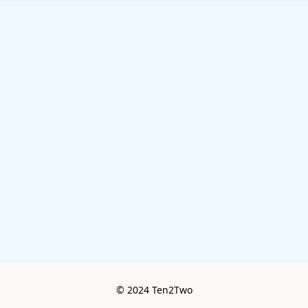
© 2024 Ten2Two
