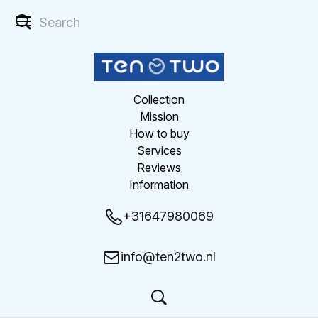
Collection
Mission
How to buy
Services
Reviews
Information
+31647980069
info@ten2two.nl