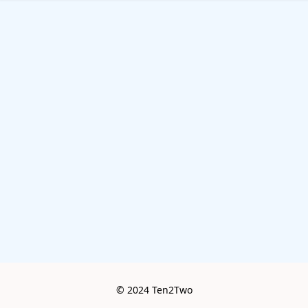
© 2024 Ten2Two
