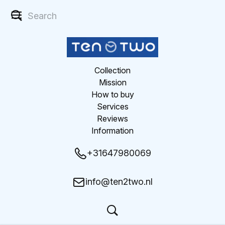
Collection
Mission
How to buy
Services
Reviews
Information
+31647980069
info@ten2two.nl