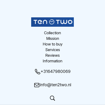
Collection
Mission
How to buy
Services
Reviews
Information
+31647980069
info@ten2two.nl