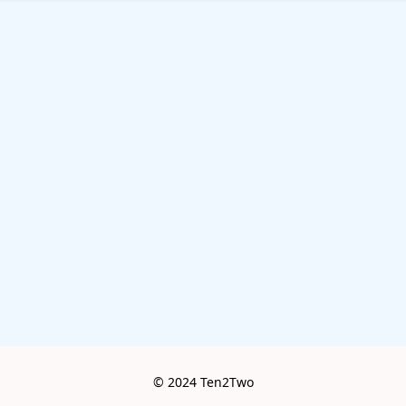
© 2024 Ten2Two
