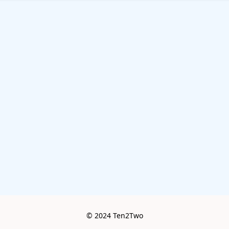
© 2024 Ten2Two
