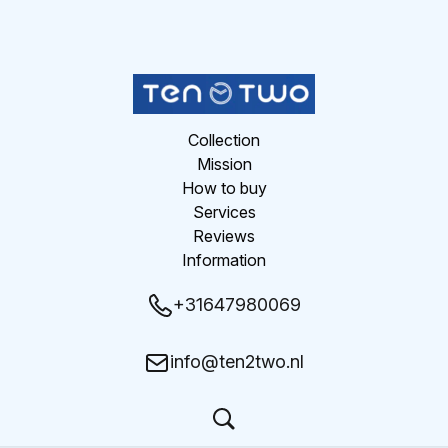
Collection
Mission
How to buy
Services
Reviews
Information
+31647980069
info@ten2two.nl