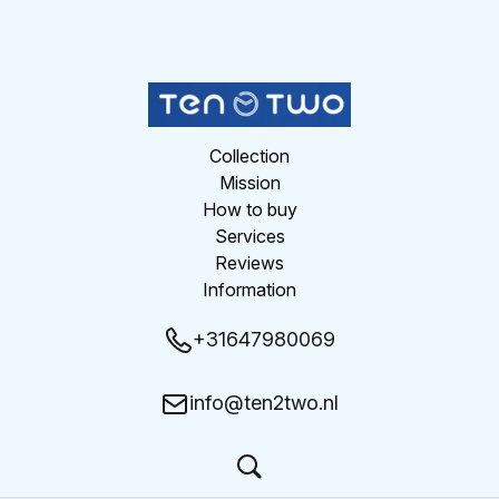
Collection
Mission
How to buy
Services
Reviews
Information
+31647980069
info@ten2two.nl