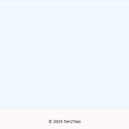
© 2024 Ten2Two
