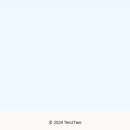
© 2024 Ten2Two
