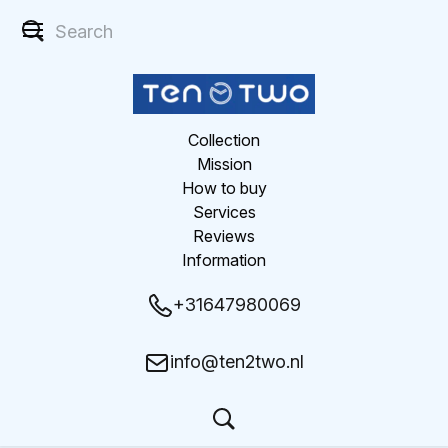
Collection
Mission
How to buy
Services
Reviews
Information
+31647980069
info@ten2two.nl