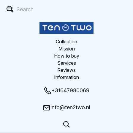
Collection
Mission
How to buy
Services
Reviews
Information
+31647980069
info@ten2two.nl