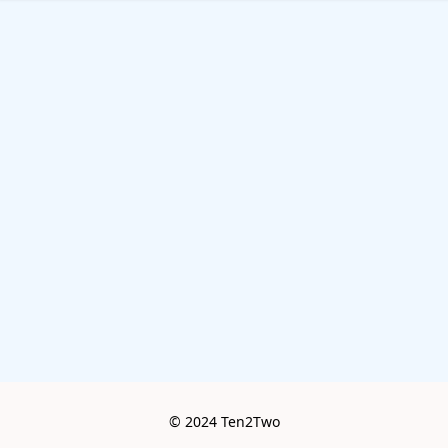
© 2024 Ten2Two
