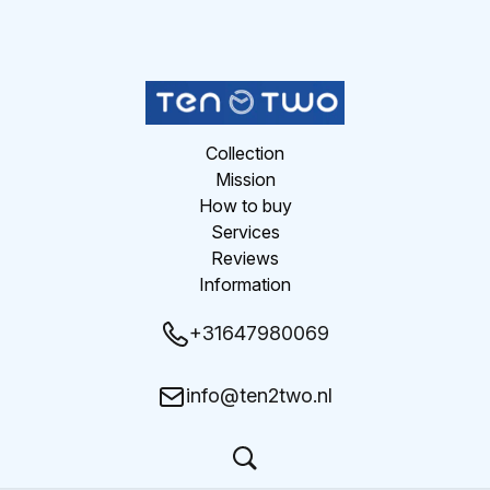
Collection
Mission
How to buy
Services
Reviews
Information
+31647980069
info@ten2two.nl