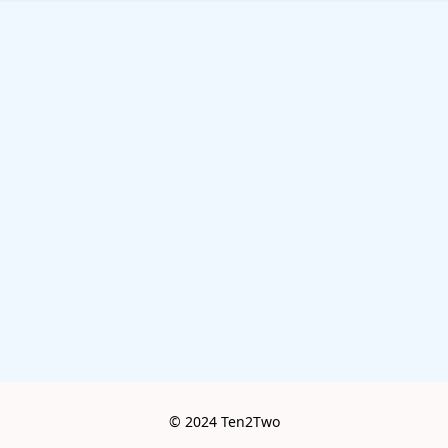
© 2024 Ten2Two
