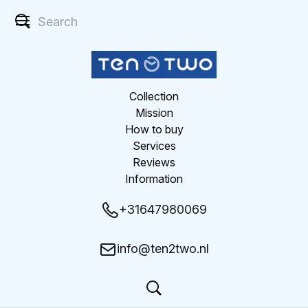
Collection
Mission
How to buy
Services
Reviews
Information
+31647980069
info@ten2two.nl