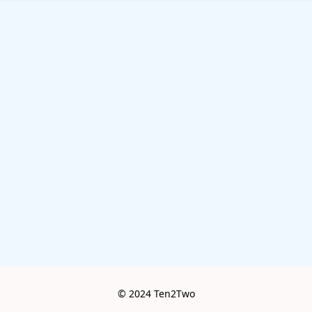
© 2024 Ten2Two
