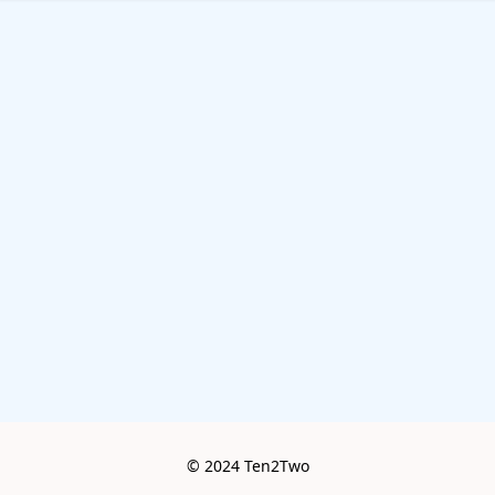
© 2024 Ten2Two
