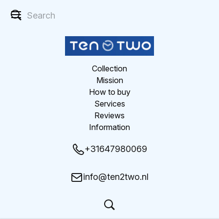
Collection
Mission
How to buy
Services
Reviews
Information
+31647980069
info@ten2two.nl