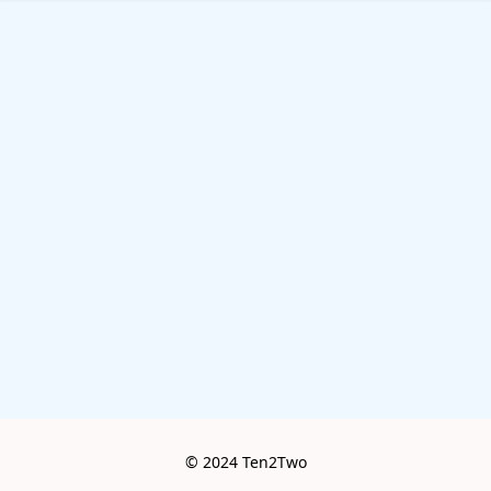
© 2024 Ten2Two
