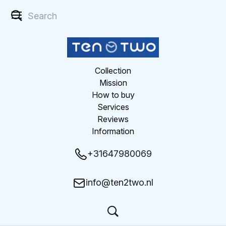
Collection
Mission
How to buy
Services
Reviews
Information
+31647980069
info@ten2two.nl