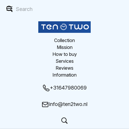
Collection
Mission
How to buy
Services
Reviews
Information
+31647980069
info@ten2two.nl