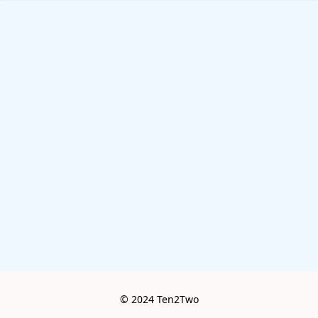
© 2024 Ten2Two
