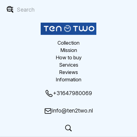
Collection
Mission
How to buy
Services
Reviews
Information
+31647980069
info@ten2two.nl