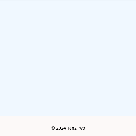
© 2024 Ten2Two
